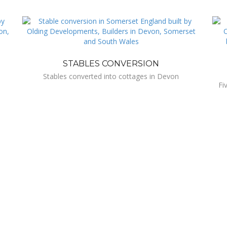
STABLES CONVERSION
Stables converted into cottages in Devon
Fi