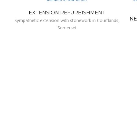
EXTENSION REFURBISHMENT
NE
Sympathetic extension with stonework in Courtlands,
Somerset