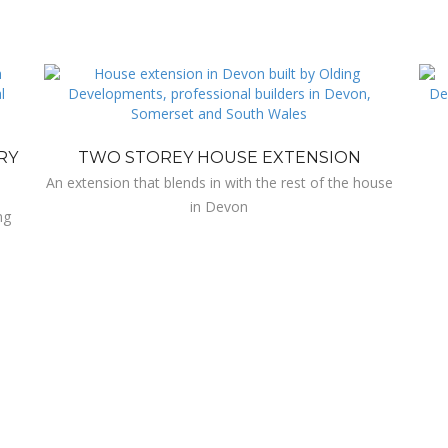
RY
TWO STOREY HOUSE EXTENSION
An extension that blends in with the rest of the house
in Devon
ng