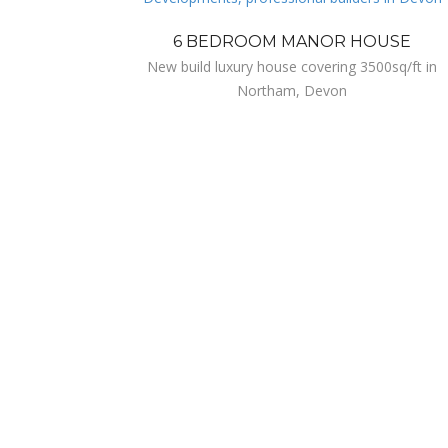
6 BEDROOM MANOR HOUSE
New build luxury house covering 3500sq/ft in
Northam, Devon