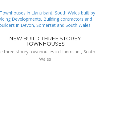
NEW BUILD THREE STOREY
TOWNHOUSES
ve three storey townhouses in Llantrisant, South
Wales