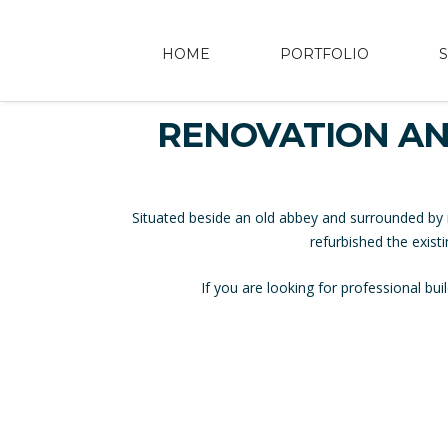
HOME
PORTFOLIO
RENOVATION AN
Situated beside an old abbey and surrounded by 
refurbished the exist
If you are looking for professional b