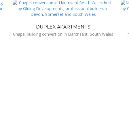
DUPLEX APARTMENTS
Chapel building conversion in Llantrisant, South Wales
I