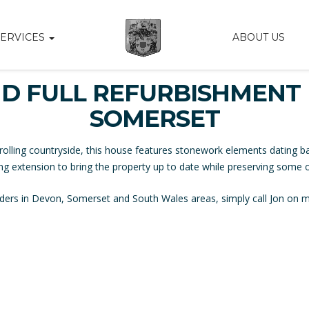
SERVICES
ABOUT US
D FULL REFURBISHMENT 
SOMERSET
rolling countryside, this house features stonework elements dating ba
ing extension to bring the property up to date while preserving some of 
uilders in Devon, Somerset and South Wales areas, simply call Jon on 