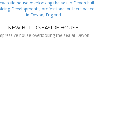
NEW BUILD SEASIDE HOUSE
mpressive house overlooking the sea at Devon