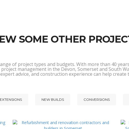
IEW SOME OTHER PROJEC
range of project types and budgets. With more than 40 years 
and project management in the Devon, Somerset and South W
 expert advice, and construction experience can help create
EXTENSIONS
NEW BUILDS
CONVERSIONS