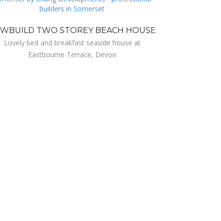
WBUILD TWO STOREY BEACH HOUSE
Lovely bed and breakfast seaside house at
Eastbourne Terrace, Devon