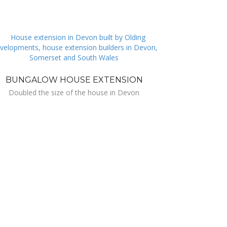
BUNGALOW HOUSE EXTENSION
Doubled the size of the house in Devon