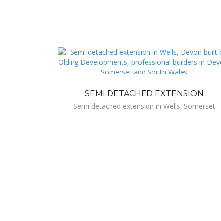
SEMI DETACHED EXTENSION
Semi detached extension in Wells, Somerset