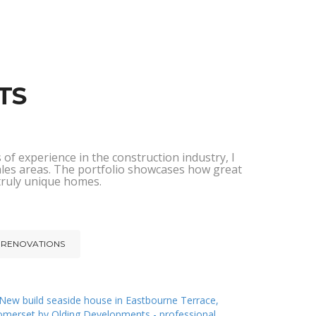
TS
of experience in the construction industry, I
ales areas. The portfolio showcases how great
 truly unique homes.
RENOVATIONS