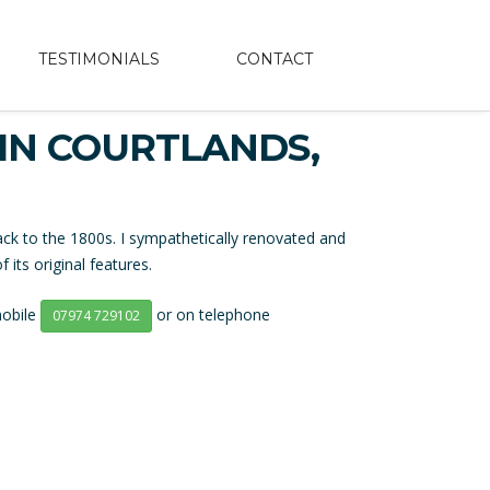
TESTIMONIALS
CONTACT
IN COURTLANDS,
ck to the 1800s. I sympathetically renovated and
its original features.
mobile
or on telephone
07974 729102