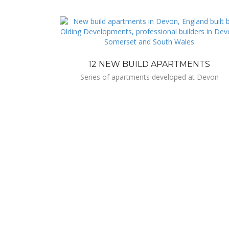
12 NEW BUILD APARTMENTS
Series of apartments developed at Devon