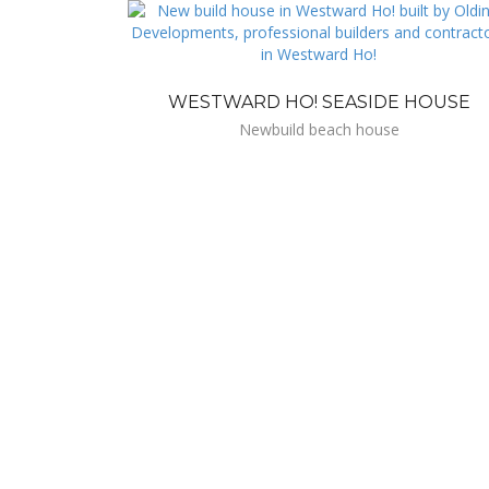
WESTWARD HO! SEASIDE HOUSE
Newbuild beach house