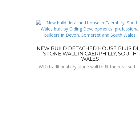
NEW BUILD DETACHED HOUSE PLUS D
STONE WALL IN CAERPHILLY, SOUTH
WALES
With traditional dry stone wall to fit the rural setti