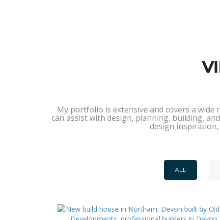
V
My portfolio is extensive and covers a wide 
can assist with design, planning, building, 
design inspiration,
ALL